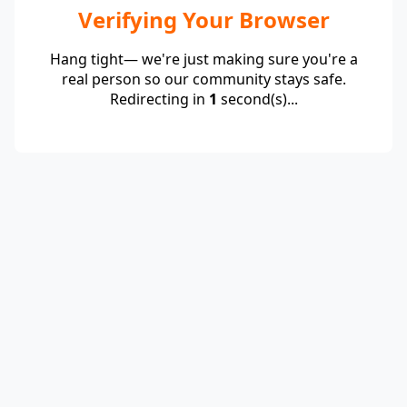
Verifying Your Browser
Hang tight— we're just making sure you're a
real person so our community stays safe.
Redirecting in
1
second(s)...