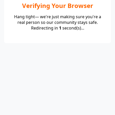
Verifying Your Browser
Hang tight— we're just making sure you're a
real person so our community stays safe.
Redirecting in
1
second(s)...