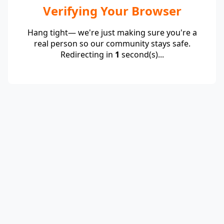
Verifying Your Browser
Hang tight— we're just making sure you're a
real person so our community stays safe.
Redirecting in
1
second(s)...