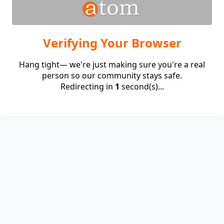
Verifying Your Browser
Hang tight— we're just making sure you're a real
person so our community stays safe.
Redirecting in
1
second(s)...