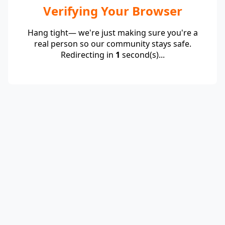
Verifying Your Browser
Hang tight— we're just making sure you're a
real person so our community stays safe.
Redirecting in
1
second(s)...