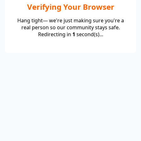
Verifying Your Browser
Hang tight— we're just making sure you're a
real person so our community stays safe.
Redirecting in
1
second(s)...