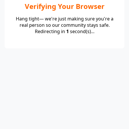
Verifying Your Browser
Hang tight— we're just making sure you're a
real person so our community stays safe.
Redirecting in
1
second(s)...