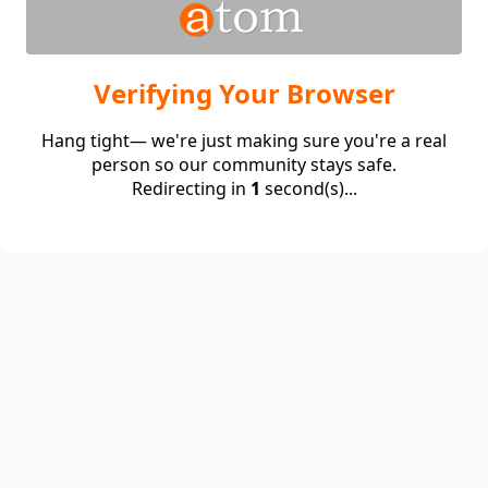
Verifying Your Browser
Hang tight— we're just making sure you're a real
person so our community stays safe.
Redirecting in
1
second(s)...