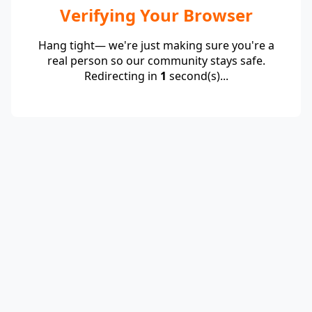
Verifying Your Browser
Hang tight— we're just making sure you're a
real person so our community stays safe.
Redirecting in
1
second(s)...