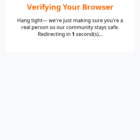
Verifying Your Browser
Hang tight— we're just making sure you're a
real person so our community stays safe.
Redirecting in
1
second(s)...