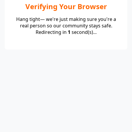
Verifying Your Browser
Hang tight— we're just making sure you're a
real person so our community stays safe.
Redirecting in
1
second(s)...