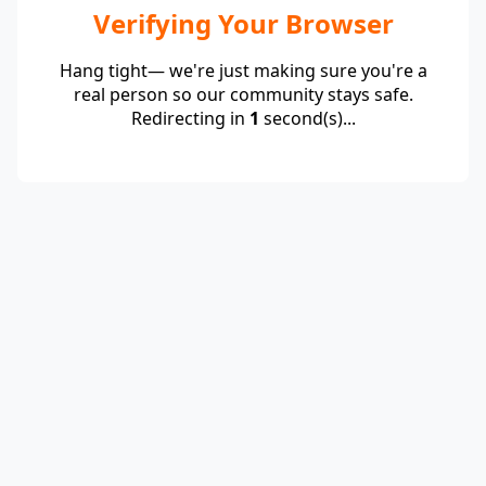
Verifying Your Browser
Hang tight— we're just making sure you're a
real person so our community stays safe.
Redirecting in
1
second(s)...