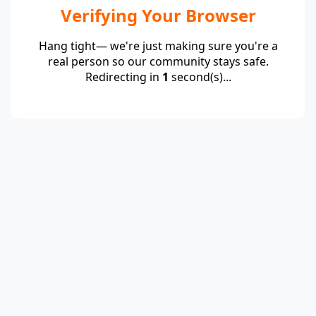
Verifying Your Browser
Hang tight— we're just making sure you're a
real person so our community stays safe.
Redirecting in
1
second(s)...