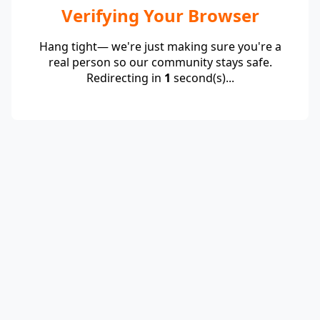
Verifying Your Browser
Hang tight— we're just making sure you're a
real person so our community stays safe.
Redirecting in
1
second(s)...