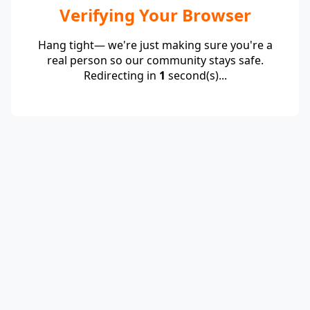
Verifying Your Browser
Hang tight— we're just making sure you're a
real person so our community stays safe.
Redirecting in
1
second(s)...