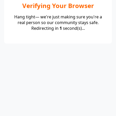
Verifying Your Browser
Hang tight— we're just making sure you're a
real person so our community stays safe.
Redirecting in
1
second(s)...