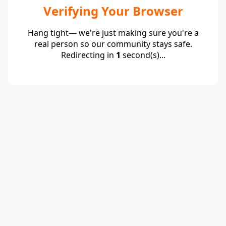
Verifying Your Browser
Hang tight— we're just making sure you're a
real person so our community stays safe.
Redirecting in
1
second(s)...