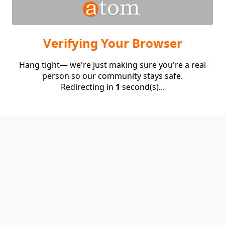
Verifying Your Browser
Hang tight— we're just making sure you're a real
person so our community stays safe.
Redirecting in
1
second(s)...