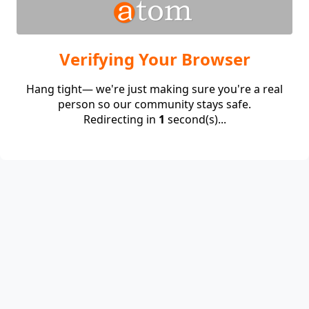
Verifying Your Browser
Hang tight— we're just making sure you're a real
person so our community stays safe.
Redirecting in
1
second(s)...