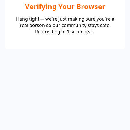
Verifying Your Browser
Hang tight— we're just making sure you're a
real person so our community stays safe.
Redirecting in
1
second(s)...