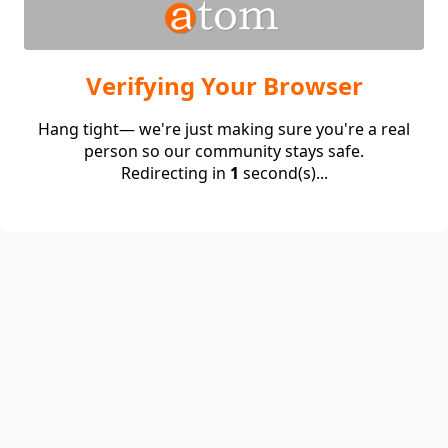
Verifying Your Browser
Hang tight— we're just making sure you're a real
person so our community stays safe.
Redirecting in
1
second(s)...