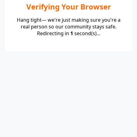
Verifying Your Browser
Hang tight— we're just making sure you're a
real person so our community stays safe.
Redirecting in
1
second(s)...