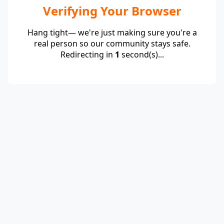
Verifying Your Browser
Hang tight— we're just making sure you're a
real person so our community stays safe.
Redirecting in
1
second(s)...