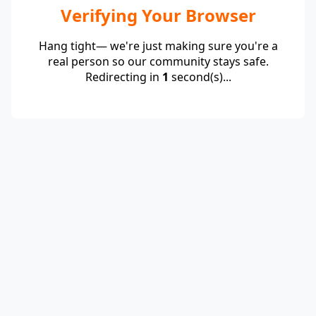
Verifying Your Browser
Hang tight— we're just making sure you're a
real person so our community stays safe.
Redirecting in
1
second(s)...