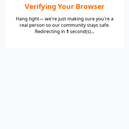
Verifying Your Browser
Hang tight— we're just making sure you're a
real person so our community stays safe.
Redirecting in
1
second(s)...