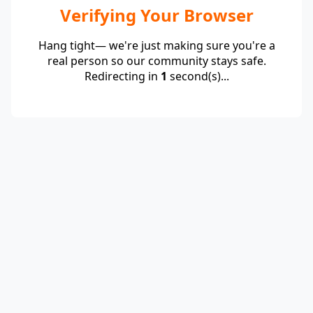
Verifying Your Browser
Hang tight— we're just making sure you're a
real person so our community stays safe.
Redirecting in
1
second(s)...