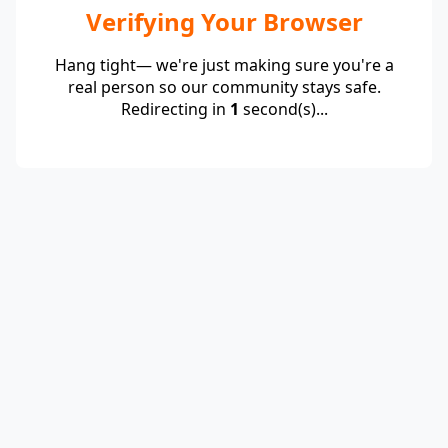
Verifying Your Browser
Hang tight— we're just making sure you're a
real person so our community stays safe.
Redirecting in
1
second(s)...