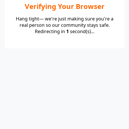
Verifying Your Browser
Hang tight— we're just making sure you're a
real person so our community stays safe.
Redirecting in
1
second(s)...