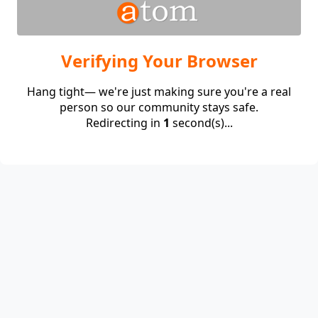
Verifying Your Browser
Hang tight— we're just making sure you're a real
person so our community stays safe.
Redirecting in
1
second(s)...