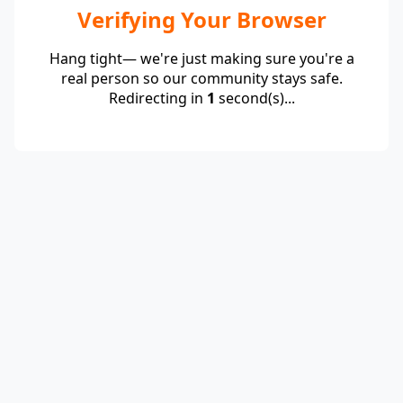
Verifying Your Browser
Hang tight— we're just making sure you're a
real person so our community stays safe.
Redirecting in
1
second(s)...