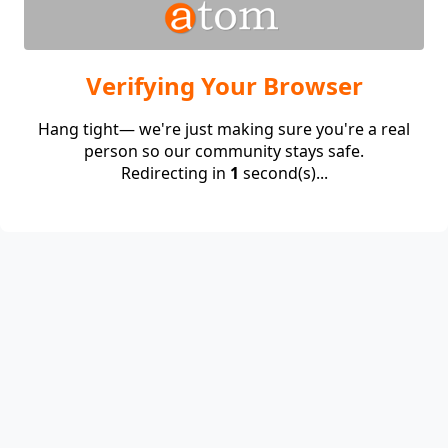
Verifying Your Browser
Hang tight— we're just making sure you're a real
person so our community stays safe.
Redirecting in
1
second(s)...