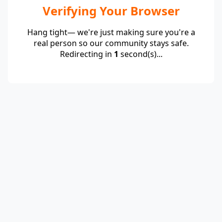
Verifying Your Browser
Hang tight— we're just making sure you're a
real person so our community stays safe.
Redirecting in
1
second(s)...