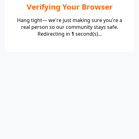
Verifying Your Browser
Hang tight— we're just making sure you're a
real person so our community stays safe.
Redirecting in
1
second(s)...