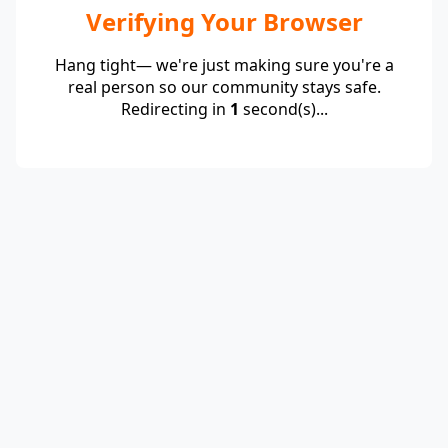
Verifying Your Browser
Hang tight— we're just making sure you're a
real person so our community stays safe.
Redirecting in
1
second(s)...