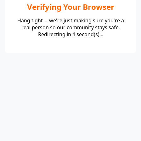
Verifying Your Browser
Hang tight— we're just making sure you're a
real person so our community stays safe.
Redirecting in
1
second(s)...